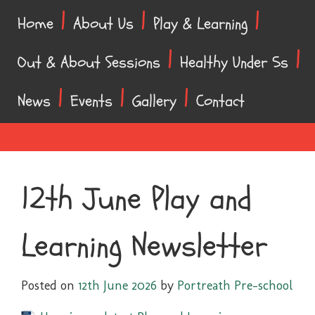
Skip
Skip
Home
About Us
Play & Learning
to
to
content
main
Out & About Sessions
Healthy Under 5s
menu
News
Events
Gallery
Contact
12th June Play and
Learning Newsletter
Posted on
12th June 2026
by
Portreath Pre-school