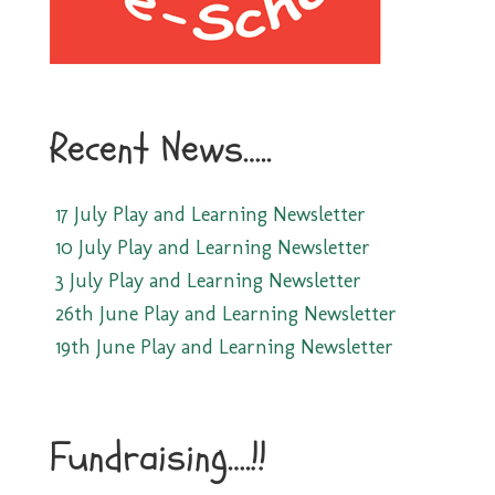
Recent News…..
17 July Play and Learning Newsletter
10 July Play and Learning Newsletter
3 July Play and Learning Newsletter
26th June Play and Learning Newsletter
19th June Play and Learning Newsletter
Fundraising….!!