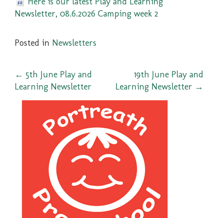
Here is our latest Play and Learning
Newsletter, 08.6.2026 Camping week 2
Posted in
Newsletters
Post
←
5th June Play and
19th June Play and
Learning Newsletter
Learning Newsletter
→
navigation