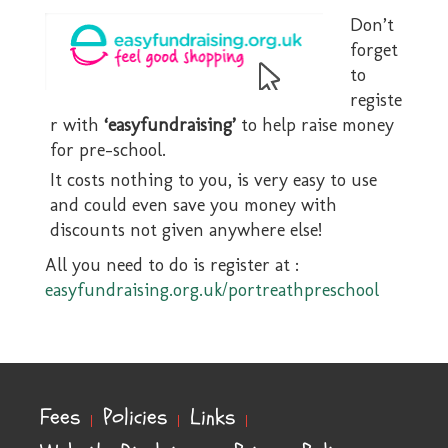
Don’t
forget
to
registe
r with
‘easyfundraising’
to help raise money
for pre-school.
It costs nothing to you, is very easy to use
and could even save you money with
discounts not given anywhere else!
All you need to do is register at :
easyfundraising.org.uk/portreathpreschool
Fees
Policies
Links