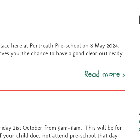
place here at Portreath Pre-school on 8 May 2024.
gives you the chance to have a good clear out ready
Bags
Read more
›
8
May
2024
riday 21st October from 9am-11am. This will be for
If your child does not attend pre-school that day