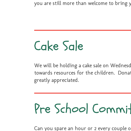
you are still more than welcome to bring 
Cake Sale
We will be holding a cake sale on Wednesd
towards resources for the children. Donat
greatly appreciated.
Pre School Commi
Can you spare an hour or 2 every couple 