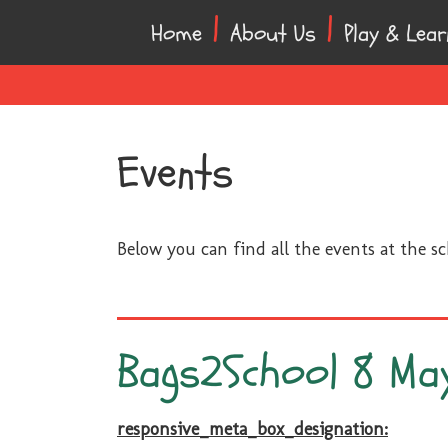
Skip
Skip
Home
About Us
Play & Lear
to
to
content
main
menu
Events
Below you can find all the events at the s
Bags2School 8 Ma
responsive_meta_box_designation: