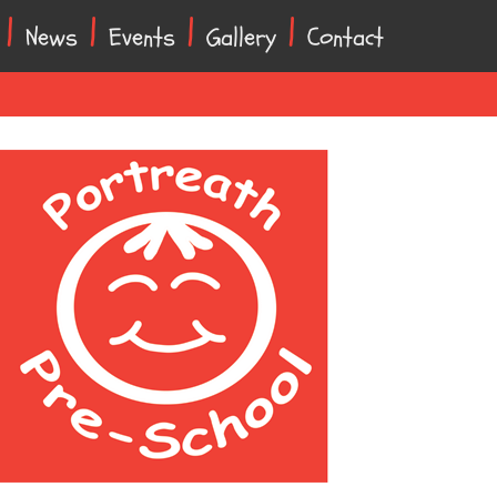
News
Events
Gallery
Contact