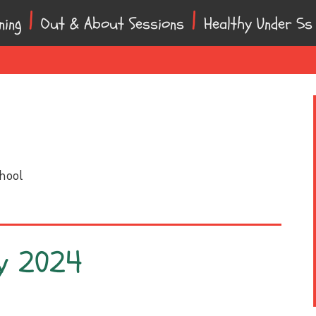
ning
Out & About Sessions
Healthy Under 5s
chool
y 2024