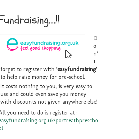
Fundraising….!!
D
o
n’
t
forget to register with
‘easyfundraising’
2School
to help raise money for pre-school.
It costs nothing to you, is very easy to
use and could even save you money
with discounts not given anywhere else!
All you need to do is register at :
easyfundraising.org.uk/portreathprescho
ol