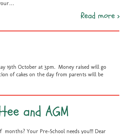
your
…
Temp
Read more
›
Phot
ay 19th October at 3pm. Money raised will go
ion of cakes on the day from parents will be
ttee and AGM
of months? Your Pre-School needs you!!! Dear