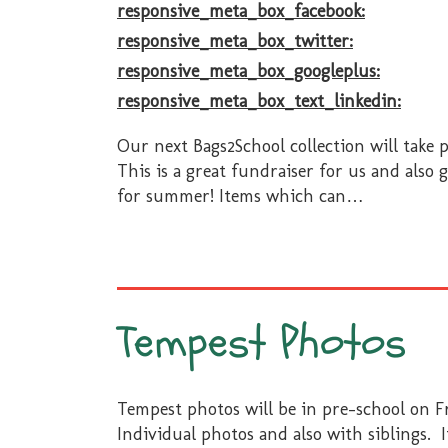
responsive_meta_box_facebook:
responsive_meta_box_twitter:
responsive_meta_box_googleplus:
responsive_meta_box_text_linkedin:
Our next Bags2School collection will take 
This is a great fundraiser for us and also 
for summer! Items which can
…
Tempest Photos
Tempest photos will be in pre-school on F
Individual photos and also with siblings. 