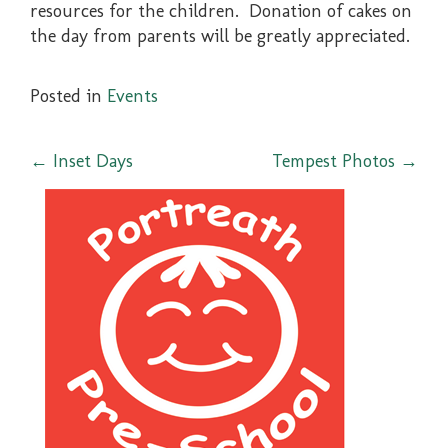
resources for the children. Donation of cakes on
the day from parents will be greatly appreciated.
Posted in
Events
Post
←
Inset Days
Tempest Photos
→
navigation