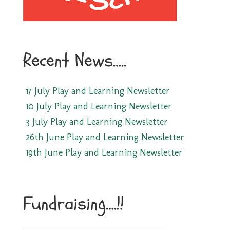
Recent News…..
17 July Play and Learning Newsletter
10 July Play and Learning Newsletter
3 July Play and Learning Newsletter
26th June Play and Learning Newsletter
19th June Play and Learning Newsletter
Fundraising….!!