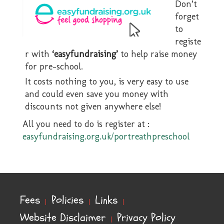
Don’t
forget
to
registe
r with
‘easyfundraising’
to help raise money
for pre-school.
It costs nothing to you, is very easy to use
and could even save you money with
discounts not given anywhere else!
All you need to do is register at :
easyfundraising.org.uk/portreathpreschool
Fees
Policies
Links
Website Disclaimer
Privacy Policy