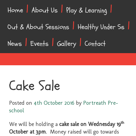
Skip
Skip
Home
About Us
Play & Learning
to
to
content
main
Out & About Sessions
Healthy Under 5s
menu
News
Events
Gallery
Contact
Cake Sale
Posted on
4th October 2016
by
Portreath Pre-
school
th
We will be holding a
cake sale on Wednesday 19
October at 3pm
. Money raised will go towards