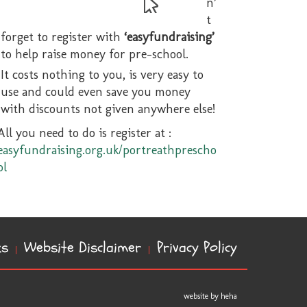
n’
t
forget to register with
‘easyfundraising’
to help raise money for pre-school.
It costs nothing to you, is very easy to
use and could even save you money
with discounts not given anywhere else!
All you need to do is register at :
easyfundraising.org.uk/portreathprescho
ol
ks
Website Disclaimer
Privacy Policy
website by heha