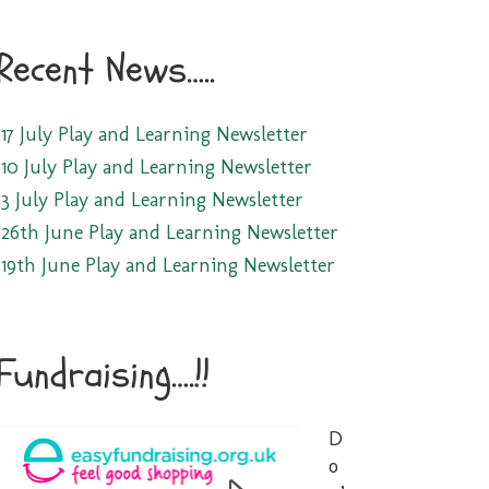
Recent News…..
17 July Play and Learning Newsletter
10 July Play and Learning Newsletter
3 July Play and Learning Newsletter
26th June Play and Learning Newsletter
19th June Play and Learning Newsletter
Fundraising….!!
D
o